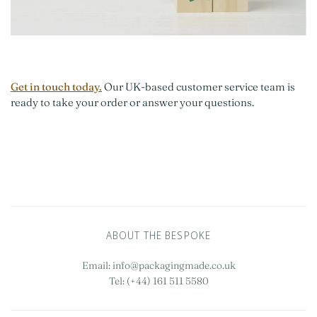
Get in touch today.
Our UK-based customer service team is
ready to take your order or answer your questions.
ABOUT THE BESPOKE
Email: info@packagingmade.co.uk
Tel: (+44) 161 511 5580