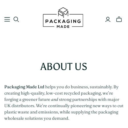
ABOUT US
Packaging Made Ltd
helps you do business, sustainably. By
creating high-quality, low-cost recycled packaging, we’re
forging a greener future
and
strong partnerships with major
UK distributors. We’re continually pioneering new ways to cut
plastic waste and emissions, while supplying the packaging
wholesale solutions you demand.