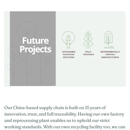
Our China-based supply chain is built on 15 years of
innovation, trust, and full traceability. Having our own factory
and reprocessing plant enables us to uphold our strict
working standards. With our own recycling facility too, we can