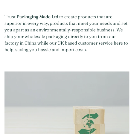
Trust
Packaging Made Ltd
to create products that are
superior in every way; products that meet your needs and set
you apart as an environmentally-responsible business. We
ship your wholesale packaging directly to you from our
factory in China while our UK based customer service here to
help, saving you hassle and import costs.