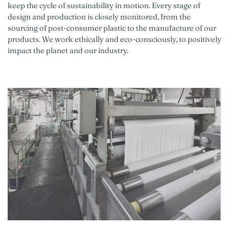
keep the cycle of sustainability in motion. Every stage of
design and production is closely monitored, from the
sourcing of post-consumer plastic to the manufacture of our
products. We work ethically and eco-consciously, to positively
impact the planet and our industry.